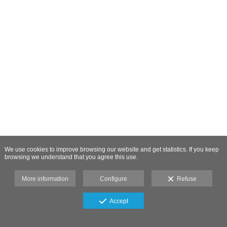
We use cookies to improve browsing our website and get statistics. If you keep
browsing we understand that you agree this use.
More information
Configure
Refuse
Accept